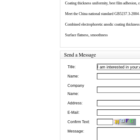
Coating thickness uniformity, best film adhesion, 
Meet the China national standard GB5237.3-2004 a
Combined electrophoretic anodic coating thickness 
Surface flatness, smoothness
Send a Message
Title:
Name:
Company
Name:
Address:
E-Mail:
Confirm Text:
Message: