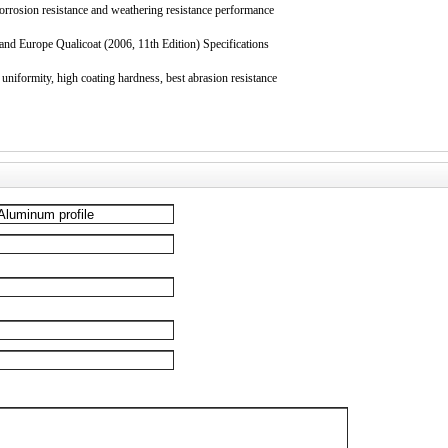
corrosion resistance and weathering resistance performance
nd Europe Qualicoat (2006, 11th Edition) Specifications
uniformity, high coating hardness, best abrasion resistance