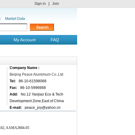
Sign in
|
Join
s
Market Data
My Account
FAQ
Company Name :
Beijing Peace Alumimum Co.,Ltd
Tel:
86-10-61598068
Fax:
86-10-5996668
Add:
No.12 Yanjiao Eco & Tech
Development Zone,East of China
E-mail:
peace_joy@yahoo.cn
603-02, AAMA2604-05