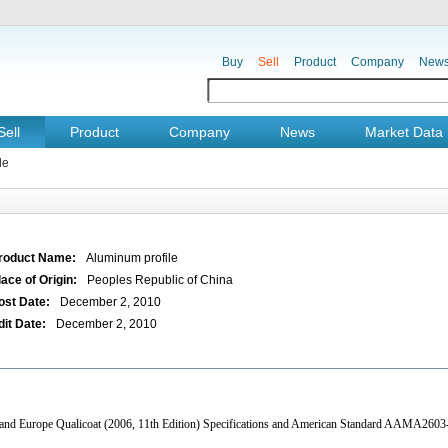
Buy
Sell
Product
Company
New
Sell
Product
Company
News
Market Data
le
roduct Name:
Aluminum profile
lace of Origin:
Peoples Republic of China
ost Date:
December 2, 2010
dit Date:
December 2, 2010
4 and Europe Qualicoat (2006, 11th Edition) Specifications and American Standard AAMA2