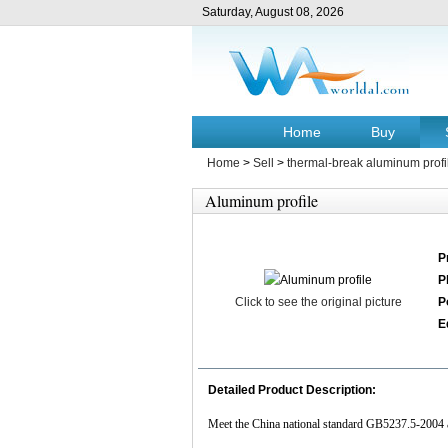
Saturday, August 08, 2026
Home
Buy
Home
>
Sell
>
thermal-break aluminum profi
Aluminum profile
P
P
Click to see the original picture
P
E
Detailed Product Description:
Meet the China national standard GB5237.5-200