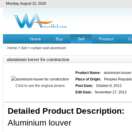
Monday, August 10, 2026
Home
Buy
Sell
Product
C
Home
>
Sell
>
curtain wall aluminum
aluminium louver for construction
Product Name:
aluminium louver 
Place of Origin:
Peoples Republic
Click to see the original picture
Post Date:
October 8, 2012
Edit Date:
November 27, 2012
Detailed Product Description:
Aluminium louver