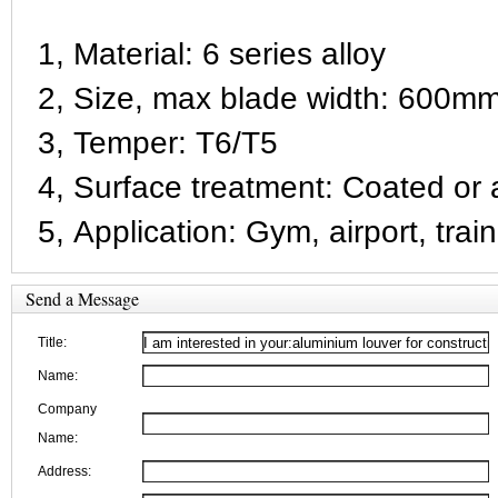
1, Material: 6 series alloy
2, Size, max blade width: 600mm
3, Temper: T6/T5
4, Surface treatment: Coated or a
5, Application: Gym, airport, train
Send a Message
Title:
Name:
Company
Name:
Address: