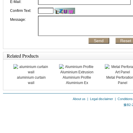
E-Mail:
Confirm Text:
Message:
Related Products
aluminium curtain
Aluminium Profile
Metal Perforation
wall
Aluminium Ex
Panel
About us
|
Legal disclaimer
|
Conditions
豫B2-2