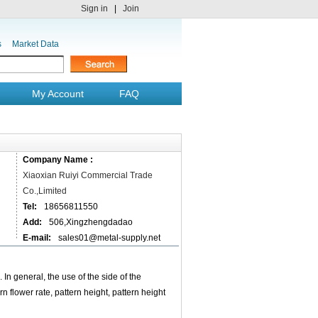
Sign in
|
Join
s
Market Data
My Account
FAQ
Company Name :
Xiaoxian Ruiyi Commercial Trade
Co.,Limited
Tel:
18656811550
Add:
506,Xingzhengdadao
E-mail:
sales01@metal-supply.net
In general, the use of the side of the
n flower rate, pattern height, pattern height