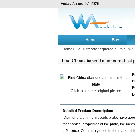
Friday, August 07, 2026
Home
Buy
Home
>
Sell
>
tread/chequered aluminum pl
Find China diamond aluminum sheet p
P
P
P
Click to see the original picture
E
Detailed Product Description:
Diamond aluminium treads plate
, have good
mechanical properties of the plate, the mechan
difference. Commonly used in the market t