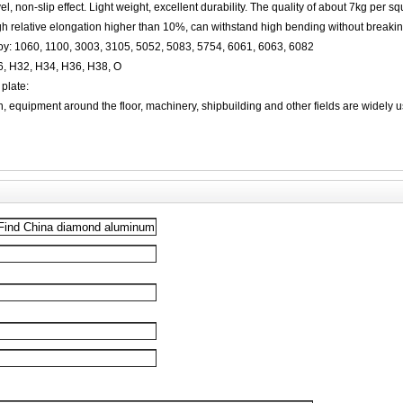
el, non-slip effect. Light weight, excellent durability. The quality of about 7kg per s
gh relative elongation higher than 10%, can withstand high bending without breaki
y: 1060, 1100, 3003, 3105, 5052, 5083, 5754, 6061, 6063, 6082
6, H32, H34, H36, H38, O
plate:
on, equipment around the floor, machinery, shipbuilding and other fields are widely 