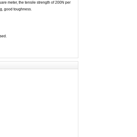
quare meter, the tensile strength of 200N per
ng, good toughness.
used.