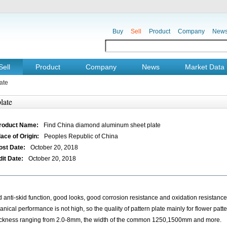
Buy
Sell
Product
Company
New
Sell
Product
Company
News
Market Data
ate
late
roduct Name:
Find China diamond aluminum sheet plate
lace of Origin:
Peoples Republic of China
ost Date:
October 20, 2018
dit Date:
October 20, 2018
 anti-skid function, good looks, good corrosion resistance and oxidation resistance. 
ical performance is not high, so the quality of pattern plate mainly for flower patter
hickness ranging from 2.0-8mm, the width of the common 1250,1500mm and more.