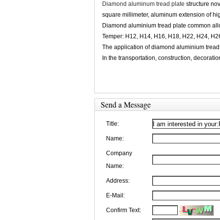
Diamond aluminum tread plate
structure nov
square millimeter, aluminum extension of hi
Diamond aluminium tread plate common allo
Temper: H12, H14, H16, H18, H22, H24, H2
The application of diamond aluminium tread 
In the transportation, construction, decorati
Send a Message
Title:
Name:
Company
Name:
Address:
E-Mail:
Confirm Text: