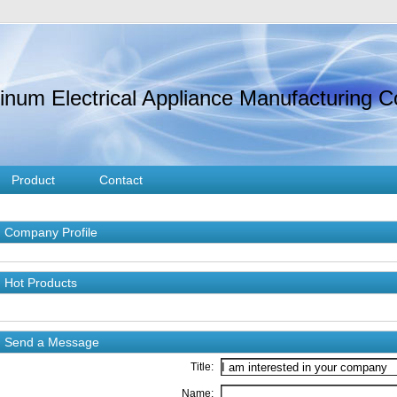
um Electrical Appliance Manufacturing Co
Product
Contact
Company Profile
Hot Products
Send a Message
Title:
Name: