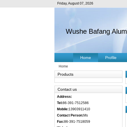
Friday, August 07, 2026
Wushe Bafang Alumin
Home
Profile
Home
Products
Contact us
Address:
Tel:
86-391-7512586
Mobile:
13903911410
Contact Person:
Ms
Fax:
86-391-7518059