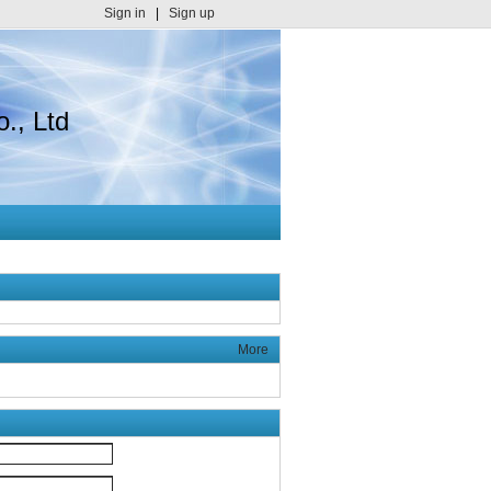
Sign in
|
Sign up
., Ltd
More