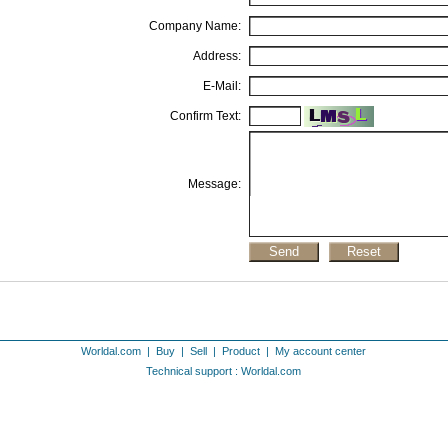
Company Name:
Address:
E-Mail:
Confirm Text:
Message:
Worldal.com
|
Buy
|
Sell
|
Product
|
My account center
Technical support : Worldal.com