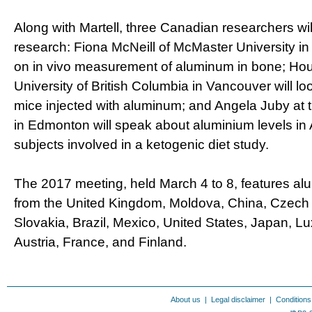
Along with Martell, three Canadian researchers will
research: Fiona McNeill of McMaster University in 
on in vivo measurement of aluminum in bone; Hou
University of British Columbia in Vancouver will loo
mice injected with aluminum; and Angela Juby at t
in Edmonton will speak about aluminium levels in
subjects involved in a ketogenic diet study.
The 2017 meeting, held March 4 to 8, features a
from the United Kingdom, Moldova, China, Czech 
Slovakia, Brazil, Mexico, United States, Japan, L
Austria, France, and Finland.
About us
|
Legal disclaimer
|
Conditions