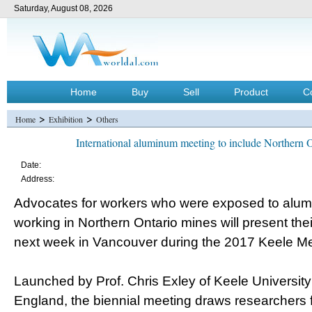
Saturday, August 08, 2026
Home
Buy
Sell
Product
C
>
>
Home
Exhibition
Others
International aluminum meeting to include Northern 
Date:
Address:
Advocates for workers who were exposed to alum
working in Northern Ontario mines will present the
next week in Vancouver during the 2017 Keele M
Launched by Prof. Chris Exley of Keele University 
England, the biennial meeting draws researchers 