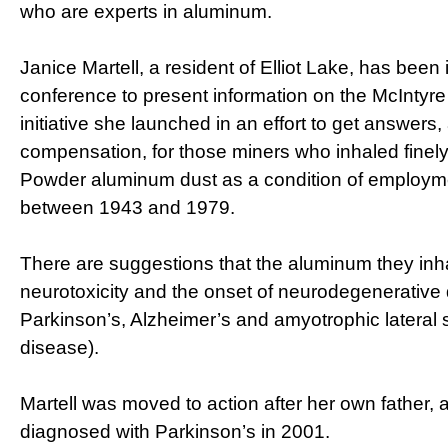
who are experts in aluminum.
Janice Martell, a resident of Elliot Lake, has been 
conference to present information on the McIntyr
initiative she launched in an effort to get answers,
compensation, for those miners who inhaled finel
Powder aluminum dust as a condition of employme
between 1943 and 1979.
There are suggestions that the aluminum they inha
neurotoxicity and the onset of neurodegenerative 
Parkinson’s, Alzheimer’s and amyotrophic lateral 
disease).
Martell was moved to action after her own father, a
diagnosed with Parkinson’s in 2001.