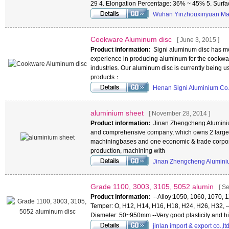
29 4. Elongation Percentage: 36% ~ 45% 5. Surf
Wuhan Yinzhouxinyuan Mat
Cookware Aluminum disc
[ June 3, 2015 ]
Product information:
Signi aluminum disc has mo
experience in producing aluminum for the cookwa
industries. Our aluminum disc is currently being 
products：
Henan Signi Aluminium Co.
aluminium sheet
[ November 28, 2014 ]
Product information:
Jinan Zhengcheng Aluminium
and comprehensive company, which owns 2 large
machiningbases and one economic & trade corpor
production, machining with
Jinan Zhengcheng Alumini
Grade 1100, 3003, 3105, 5052 alumin
[ S
Product information:
--Alloy:1050, 1060, 1070, 
Temper: O, H12, H14, H16, H18, H24, H26, H32, -
Diameter: 50~950mm --Very good plasticity and hi
jinlan import & export co.,lt