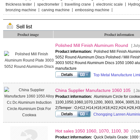
thickness tester
spectrometer
travelling crane
electronic scale
Hydro
bronzing machine
carving machine
embossing machine
Product image
Product information
Polished Mill Finish Aluminum Round
[ Jul
Product information:
Polished Mill Finish Alum
5052 Round Aluminum Discs Polished / Mill Finis
3003 5052 Round Aluminum Discs 1050 1060 alum
manufacture
Top Metal Manufacture Lim
China Supplier Manufacture 1060 105
[ J
Product information:
Aluminium Circle for cookwa
1100,1050,1060,1070,1200, 3003, 3004, 3005,31
2)Temper : O,H12,H14,H16,H18,H22,H24,H26,H32
Chongqing Lanren Alumini
Hot sales 1050 1060, 1070, 1100, 30
[ Oct
Product information:
Quick Details Grade: 1000