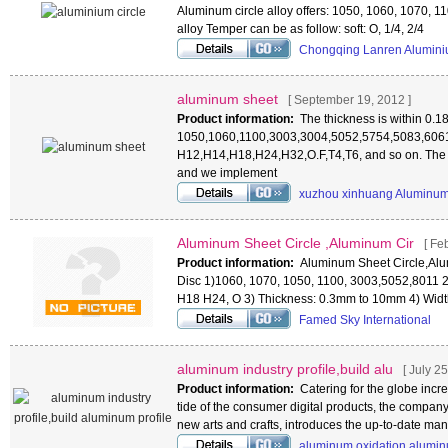
Aluminum circle alloy offers: 1050, 1060, 1070, 
alloy Temper can be as follow: soft: O, 1/4, 2/4
Chongqing Lanren Alumini
aluminum sheet
[ September 19, 2012 ]
Product information:
The thickness is within 0.
1050,1060,1100,3003,3004,5052,5754,5083,6061
H12,H14,H18,H24,H32,O.F,T4,T6, and so on. The
and we implement
xuzhou xinhuang Aluminum
Aluminum Sheet Circle ,Aluminum Cir
[ Fe
Product information:
Aluminum Sheet Circle,Alu
Disc 1)1060, 1070, 1050, 1100, 3003,5052,8011
H18 H24, O 3) Thickness: 0.3mm to 10mm 4) Wid
Famed Sky International
aluminum industry profile,build alu
[ July 25
Product information:
Catering for the globe incr
tide of the consumer digital products, the company
new arts and crafts, introduces the up-to-date m
aluminum oxidation,alumi