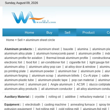
Sunday, August 09, 2026
Home
Buy
Sell
Product
C
Home
>
Sell
>
aluminum sheet circle
Aluminum products :
aluminum sheet
bauxite
alumina
aluminum pla
aluminum alloy plate
aluminum honeycomb panel
aluminum profile
indu
aluminum profile for aviation
thermal-break aluminum profile
constructiona
electronic foil
food foil
air-conditioner foil
cigarette foil
light gauge foil
aluminum alloy
aluminum alloy pop can
al-alloy door & window
aluminu
ps printing plate
aluminum powder
aluminum bar
aluminum pole
alu
aluminum forging
aluminum scrap
aluminum billets
Cu-Al pipe
cable 
aluminum-plastic tube
aluminum-plastic tape
pop can material
aluminu
aluminum rivet
aluminum pot
Angle aluminum
ACSR
stucco coil/plat
aluminum alloy products
all aluminum conductor
all alloy aluminum condu
Auxiliary Material :
cryolite
rolling oil
additive
refractory material
o
Equipment :
electrobath
casting machine
annealing furnace
spray li
extrusion equipment
hot rolling mill
cold rolling mill
aluminum-foil mill