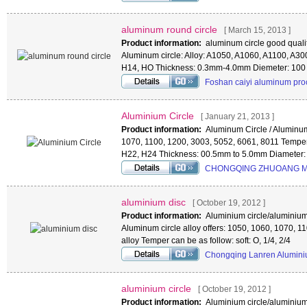
aluminum round circle
[ March 15, 2013 ]
Product information:
aluminum circle good qualit
Aluminum circle: Alloy: A1050, A1060, A1100, A3
H14, HO Thickness: 0.3mm-4.0mm Diemeter: 100
Foshan caiyi aluminum pro
Aluminium Circle
[ January 21, 2013 ]
Product information:
Aluminum Circle / Aluminum
1070, 1100, 1200, 3003, 5052, 6061, 8011 Temper
H22, H24 Thickness: 00.5mm to 5.0mm Diamete
CHONGQING ZHUOANG M
aluminium disc
[ October 19, 2012 ]
Product information:
Aluminium circle/aluminium 
Aluminum circle alloy offers: 1050, 1060, 1070, 
alloy Temper can be as follow: soft: O, 1/4, 2/4
Chongqing Lanren Alumini
aluminium circle
[ October 19, 2012 ]
Product information:
Aluminium circle/aluminium 