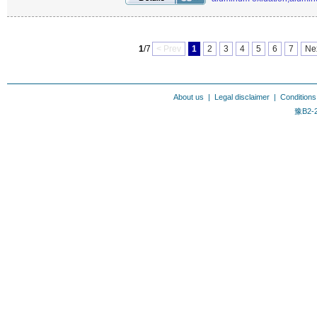
1
/7
< Prev
1
2
3
4
5
6
7
Ne
About us
|
Legal disclaimer
|
Conditions
豫B2-2