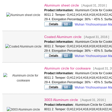
Aluminum sheet circle
[ August 31, 2016 ]
Product information:
Aluminium Circle for Cookin
8011 2. Temper: O,H12,H14,H16,H18,H19,H22,H2
29 4. Elongation Percentage: 36% ~ 45% 5. Surf
Wuhan Yinzhouxinyuan Mat
Coated Aluminum circle
[ August 31, 2016 ]
Product information:
Aluminium Circle for Cookin
8011 2. Temper: O,H12,H14,H16,H18,H19,H22,H2
29 4. Elongation Percentage: 36% ~ 45% 5. Surf
Wuhan Yinzhouxinyuan Mat
Aluminum circle for cookware
[ August 31, 2
Product information:
Aluminium Circle for Cookin
8011 2. Temper: O,H12,H14,H16,H18,H19,H22,H2
29 4. Elongation Percentage: 36% ~ 45% 5. Surf
Wuhan Yinzhouxinyuan Mat
3003 Aluminum circle
[ August 31, 2016 ]
Product information:
Aluminium Circle for Cookin
8011 2. Temper: O,H12,H14,H16,H18,H19,H22,H2