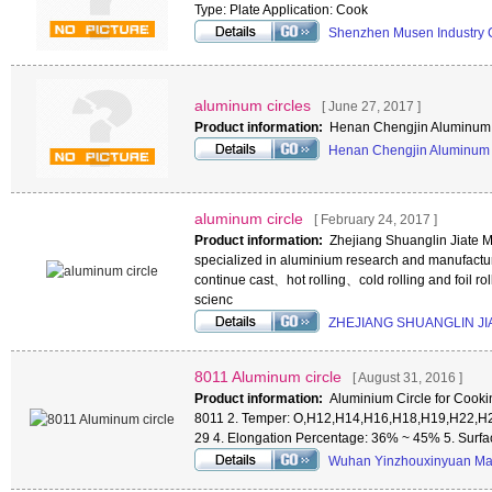
Type: Plate Application: Cook
Shenzhen Musen Industry 
aluminum circles
[ June 27, 2017 ]
Product information:
Henan Chengjin Aluminum 
Henan Chengjin Aluminum 
aluminum circle
[ February 24, 2017 ]
Product information:
Zhejiang Shuanglin Jiate M
specialized in aluminium research and manufactur
continue cast、hot rolling、cold rolling and foil ro
scienc
ZHEJIANG SHUANGLIN JI
8011 Aluminum circle
[ August 31, 2016 ]
Product information:
Aluminium Circle for Cookin
8011 2. Temper: O,H12,H14,H16,H18,H19,H22,H2
29 4. Elongation Percentage: 36% ~ 45% 5. Surf
Wuhan Yinzhouxinyuan Mat