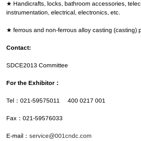
★ Handicrafts, locks, bathroom accessories, tel
instrumentation, electrical, electronics, etc.
★ ferrous and non-ferrous alloy casting (casting) 
Contact:
SDCE2013 Committee
For the Exhibitor：
Tel：021-59575011 400 0217 001
Fax：021-59576033
E-mail：
service@001cndc.com