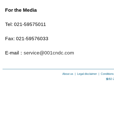
For the Media
Tel: 021-59575011
Fax: 021-59576033
E-mail：
service@001cndc.com
About us
|
Legal disclaimer
|
Conditions
豫B2-2