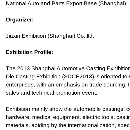
National Auto and Parts Export Base (Shanghai)
Organizer:
Jiaxin Exhibition (Shanghai) Co.,ltd.
Exhibition Profile:
The 2013 Shanghai Automotive Casting Exhibition 
Die Casting Exhibition (SDCE2013) is oriented to 
enterprises, with an emphasis on trade sourcing, t
sales and technical promotion event.
Exhibition mainly show the automobile castings, 
hardware, medical equipment, electric tools, cast
materials, abiding by the internationalization, spec