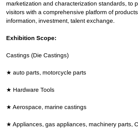
marketization and characterization standards, to p
visitors with a comprehensive platform of products
information, investment, talent exchange.
Exhibition Scope:
Castings (Die Castings)
★ auto parts, motorcycle parts
★ Hardware Tools
★ Aerospace, marine castings
★ Appliances, gas appliances, machinery parts,