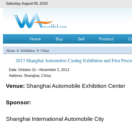
Saturday, August 08, 2026
Home
Buy
Sell
Product
C
>
>
Home
Exhibition
China
2013 Shanghai Automotive Casting Exhibition and First Precis
Date: October 31---November 2, 2013
Address: Shanghai, China
Venue:
Shanghai Automobile Exhibition Center
Sponsor:
Shanghai International Automobile City