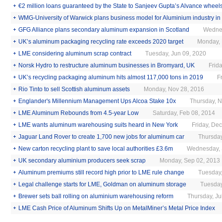
€2 million loans guaranteed by the State to Sanjeev Gupta’s Alvance wheels
WMG-University of Warwick plans business model for Aluminium industry in
GFG Alliance plans secondary aluminum expansion in Scotland
Monday, Jan 11, 2021
Wednes
UK’s aluminum packaging recycling rate exceeds 2020 target
Monday, 
LME considering aluminum scrap contract
Tuesday, Jun 09, 2020
Norsk Hydro to restructure aluminum businesses in Bromyard, UK
Frid
UK’s recycling packaging aluminum hits almost 117,000 tons in 2019
F
Rio Tinto to sell Scottish aluminum assets
Monday, Nov 28, 2016
Englander's Millennium Management Ups Alcoa Stake 10x
Thursday, N
LME Aluminum Rebounds from 4.5-year Low
Saturday, Feb 08, 2014
LME wants aluminum warehousing suits heard in New York
Friday, De
Jaguar Land Rover to create 1,700 new jobs for aluminum car
Thursday
New carton recycling plant to save local authorities £3.6m
Wednesday, 
UK secondary aluminium producers seek scrap
Monday, Sep 02, 2013
Aluminum premiums still record high prior to LME rule change
Tuesday,
Legal challenge starts for LME, Goldman on aluminum storage
Tuesday
Brewer sets ball rolling on aluminium warehousing reform
Thursday, Ju
LME Cash Price of Aluminum Shifts Up on MetalMiner’s Metal Price Index