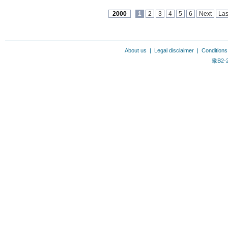
2000
1
2
3
4
5
6
Next
Las
About us
|
Legal disclaimer
|
Conditions
豫B2-2