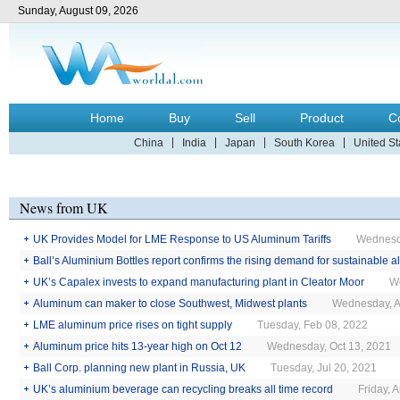
Sunday, August 09, 2026
Home
Buy
Sell
Product
C
China
India
Japan
South Korea
United St
News from UK
UK Provides Model for LME Response to US Aluminum Tariffs
Wednesd
Ball’s Aluminium Bottles report confirms the rising demand for sustainable
UK’s Capalex invests to expand manufacturing plant in Cleator Moor
Tuesday, Nov 22, 2022
W
Aluminum can maker to close Southwest, Midwest plants
Wednesday, A
LME aluminum price rises on tight supply
Tuesday, Feb 08, 2022
Aluminum price hits 13-year high on Oct 12
Wednesday, Oct 13, 2021
Ball Corp. planning new plant in Russia, UK
Tuesday, Jul 20, 2021
UK’s aluminium beverage can recycling breaks all time record
Friday, 